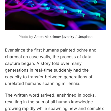
Photo by
Anton Maksimov juvnsky
/
Unsplash
Ever since the first humans painted ochre and
charcoal on cave walls, the process of data
capture began. A story told over many
generations in real-time suddenly had the
capacity to transfer between generations of
unrelated humans spanning millennia.
The written word arrived, enshrined in books,
resulting in the sum of all human knowledge
growing rapidly while spawning new and complex