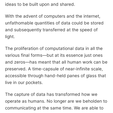
ideas to be built upon and shared.
With the advent of computers and the internet,
unfathomable quantities of data could be stored
and subsequently transferred at the speed of
light.
The proliferation of computational data in all the
various final forms—but at its essence just ones
and zeros—has meant that all human work can be
preserved. A time-capsule of near-infinite scale,
accessible through hand-held panes of glass that
live in our pockets.
The capture of data has transformed how we
operate as humans. No longer are we beholden to
communicating at the same time. We are able to