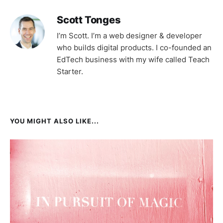
Scott Tonges
I’m Scott. I’m a web designer & developer
who builds digital products. I co-founded an
EdTech business with my wife called Teach
Starter.
YOU MIGHT ALSO LIKE...