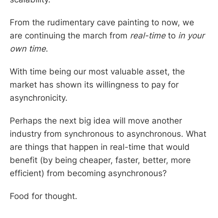
From the rudimentary cave painting to now, we
are continuing the march from
real-time
to
in your
own time
.
With time being our most valuable asset, the
market has shown its willingness to pay for
asynchronicity.
Perhaps the next big idea will move another
industry from synchronous to asynchronous. What
are things that happen in real-time that would
benefit (by being cheaper, faster, better, more
efficient) from becoming asynchronous?
Food for thought.