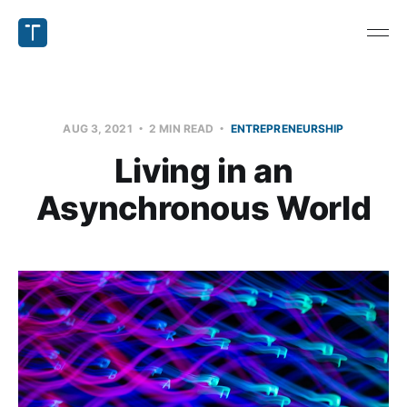
AUG 3, 2021
2 MIN READ
ENTREPRENEURSHIP
Living in an
Asynchronous World