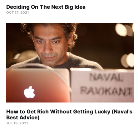
Deciding On The Next Big Idea
OCT 17, 2021
How to Get Rich Without Getting Lucky (Naval's
Best Advice)
JUL 19, 2021