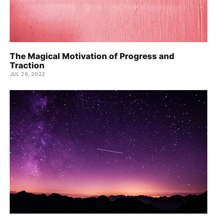
The Magical Motivation of Progress and
Traction
JUL 26, 2022