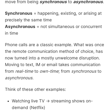
move from being
synchronous
to
asynchronous
.
Synchronous
= happening, existing, or arising at
precisely the same time
Asynchronous
= not simultaneous or concurrent
in time
Phone calls are a classic example. What was once
the remote communication method of choice, has
now turned into a mostly unwelcome disruption.
Moving to text, IM or email takes communication
from
real-time
to
own-time
; from
synchronous
to
asynchronous
.
Think of these other examples:
Watching live TV → streaming shows on-
demand (Netflix)