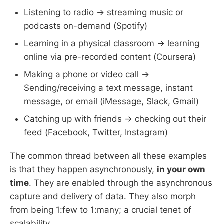
Listening to radio → streaming music or
podcasts on-demand (Spotify)
Learning in a physical classroom → learning
online via pre-recorded content (Coursera)
Making a phone or video call →
Sending/receiving a text message, instant
message, or email (iMessage, Slack, Gmail)
Catching up with friends → checking out their
feed (Facebook, Twitter, Instagram)
The common thread between all these examples
is that they happen asynchronously,
in your own
time
. They are enabled through the asynchronous
capture and delivery of data. They also morph
from being 1:few to 1:many; a crucial tenet of
scalability.