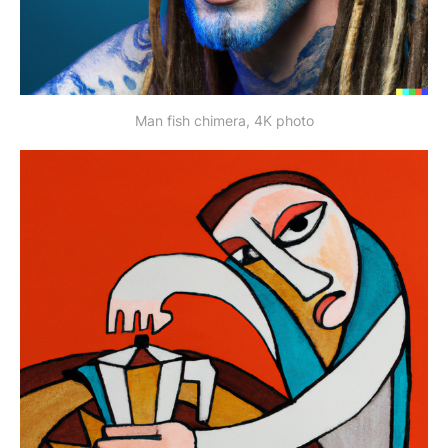
Man fish chimera, 4K photo