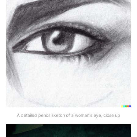
A detailed pencil sketch of a woman's eye, close up