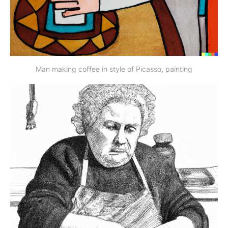
Man making coffee in style of Picasso, painting