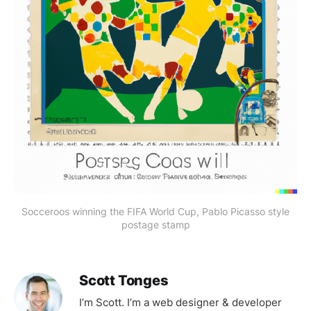
Socceroos winning the FIFA World Cup, Pablo Picasso style
postage stamp
Scott Tonges
I’m Scott. I’m a web designer & developer