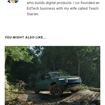
who builds digital products. I co-founded an
EdTech business with my wife called Teach
Starter.
YOU MIGHT ALSO LIKE...