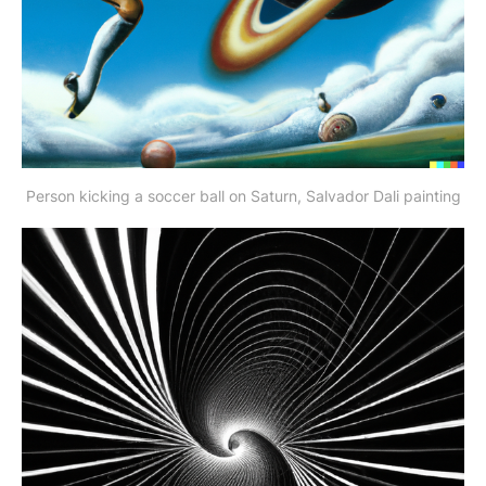
Person kicking a soccer ball on Saturn, Salvador Dali painting