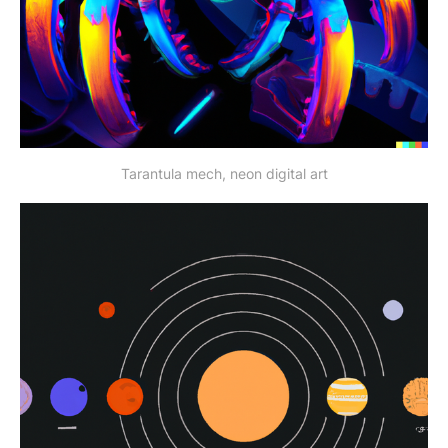
Tarantula mech, neon digital art