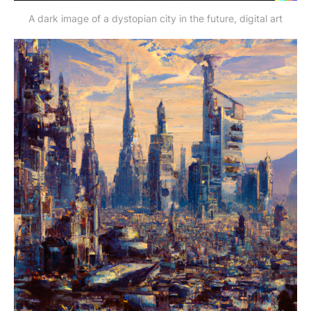
A dark image of a dystopian city in the future, digital art