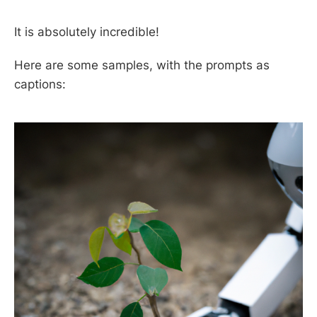
It is absolutely incredible!
Here are some samples, with the prompts as
captions: