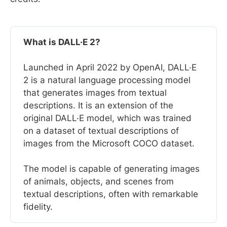
What is DALL·E 2?
Launched in April 2022 by OpenAI, DALL·E
2 is a natural language processing model
that generates images from textual
descriptions. It is an extension of the
original DALL·E model, which was trained
on a dataset of textual descriptions of
images from the Microsoft COCO dataset.
The model is capable of generating images
of animals, objects, and scenes from
textual descriptions, often with remarkable
fidelity.