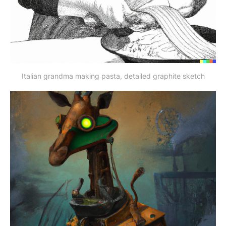
Italian grandma making pasta, detailed graphite sketch