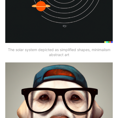
The solar system depicted as simplified shapes, minimalism
abstract art