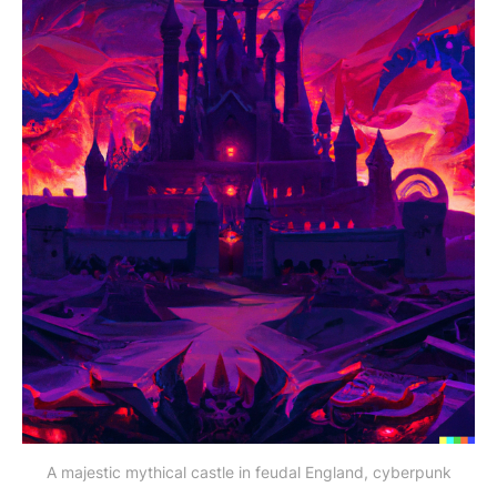
A majestic mythical castle in feudal England, cyberpunk