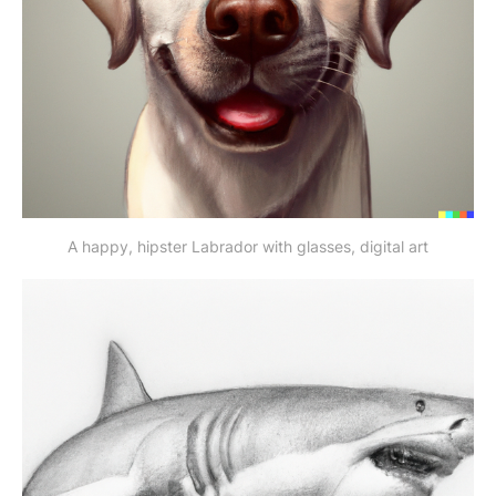
A happy, hipster Labrador with glasses, digital art