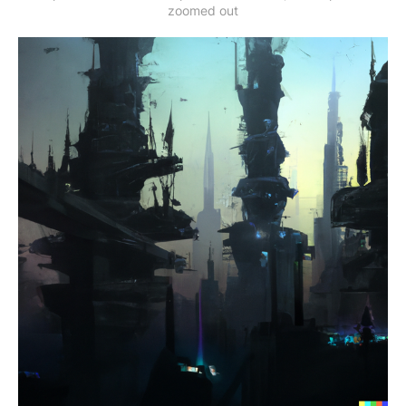
zoomed out