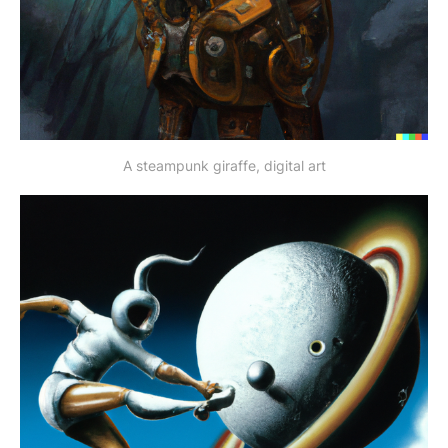
A steampunk giraffe, digital art