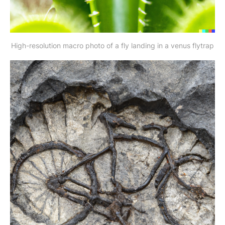
High-resolution macro photo of a fly landing in a venus flytrap