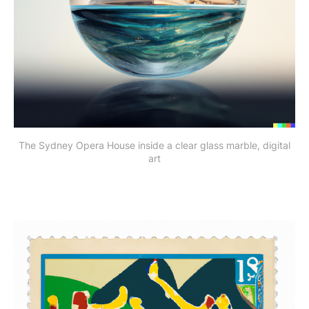
The Sydney Opera House inside a clear glass marble, digital
art