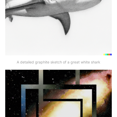
A detailed graphite sketch of a great white shark