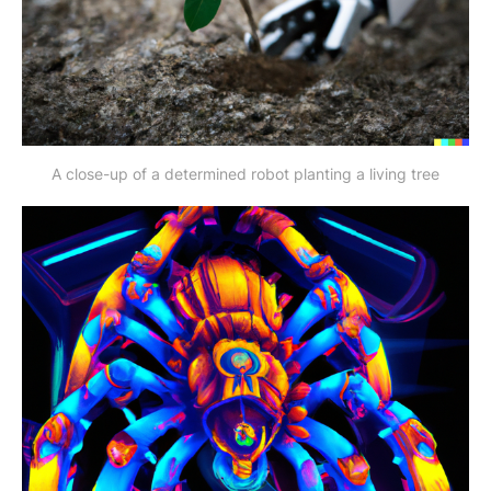
A close-up of a determined robot planting a living tree