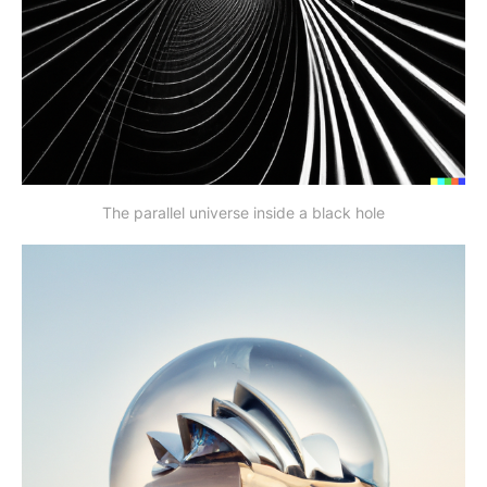
The parallel universe inside a black hole