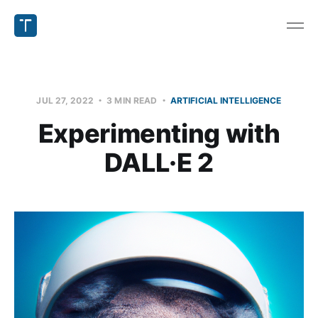
JUL 27, 2022
3 MIN READ
ARTIFICIAL INTELLIGENCE
Experimenting with
DALL·E 2