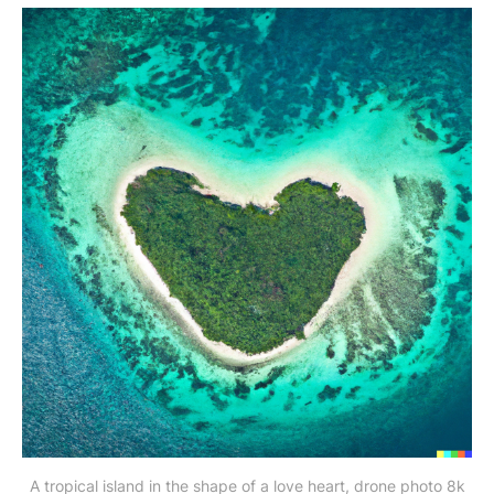
A tropical island in the shape of a love heart, drone photo 8k