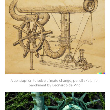
A contraption to solve climate change, pencil sketch on
parchment by Leonardo da Vinci