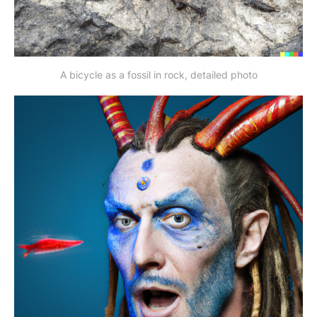
A bicycle as a fossil in rock, detailed photo