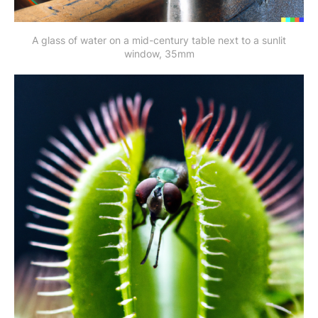
A glass of water on a mid-century table next to a sunlit
window, 35mm