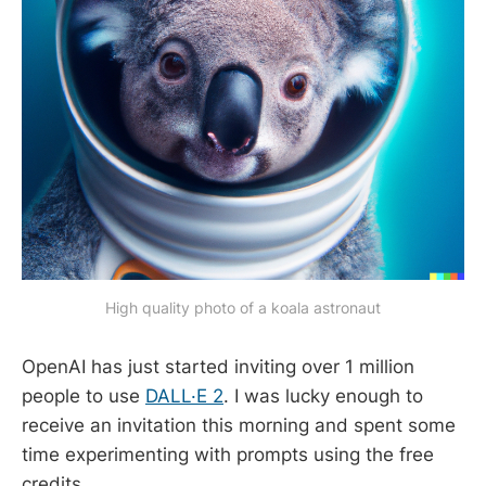
High quality photo of a koala astronaut
OpenAI has just started inviting over 1 million
people to use
DALL·E 2
. I was lucky enough to
receive an invitation this morning and spent some
time experimenting with prompts using the free
credits.