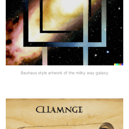
Bauhaus style artwork of the milky way galaxy