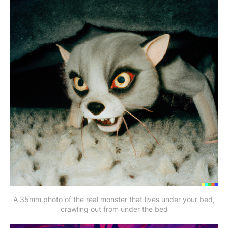
A 35mm photo of the real monster that lives under your bed,
crawling out from under the bed