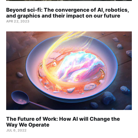
Beyond sci-fi: The convergence of AI, robotics,
and graphics and their impact on our future
APR 22, 2023
The Future of Work: How AI will Change the
Way We Operate
JUL 6, 2022