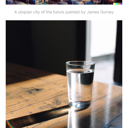
A utopian city of the future painted by James Gurney