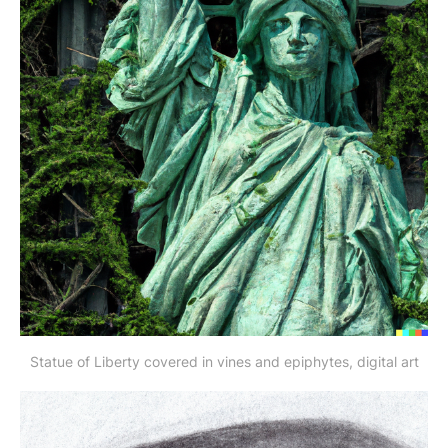
Statue of Liberty covered in vines and epiphytes, digital art