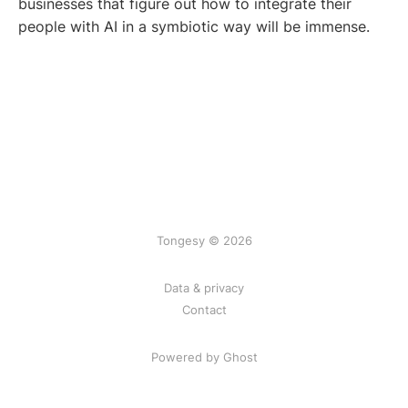
businesses that figure out how to integrate their
people with AI in a symbiotic way will be immense.
Tongesy © 2026
Data & privacy
Contact
Powered by Ghost