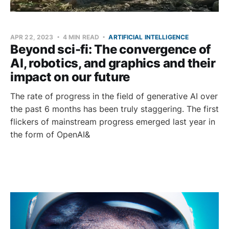
APR 22, 2023
4 MIN READ
ARTIFICIAL INTELLIGENCE
Beyond sci-fi: The convergence of
AI, robotics, and graphics and their
impact on our future
The rate of progress in the field of generative AI over
the past 6 months has been truly staggering. The first
flickers of mainstream progress emerged last year in
the form of OpenAI&