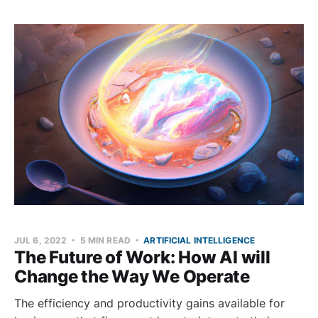
JUL 6, 2022
5 MIN READ
ARTIFICIAL INTELLIGENCE
The Future of Work: How AI will
Change the Way We Operate
The efficiency and productivity gains available for