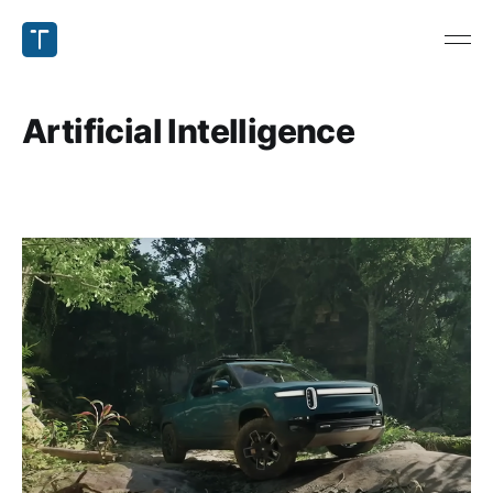
Artificial Intelligence