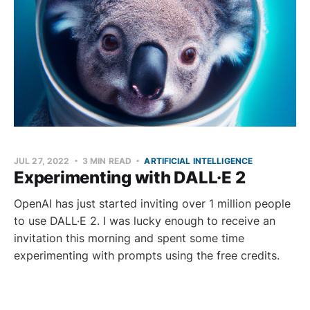
JUL 27, 2022
3 MIN READ
ARTIFICIAL INTELLIGENCE
Experimenting with DALL·E 2
OpenAI has just started inviting over 1 million people
to use DALL·E 2. I was lucky enough to receive an
invitation this morning and spent some time
experimenting with prompts using the free credits.