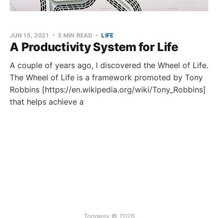
JUN 15, 2021
5 MIN READ
LIFE
A Productivity System for Life
A couple of years ago, I discovered the Wheel of Life.
The Wheel of Life is a framework promoted by Tony
Robbins [https://en.wikipedia.org/wiki/Tony_Robbins]
that helps achieve a
Tongesy © 2026