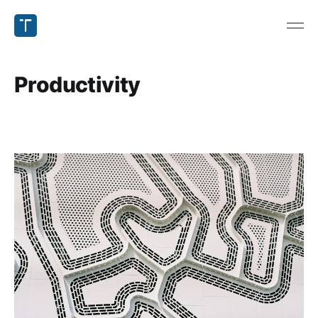
Productivity